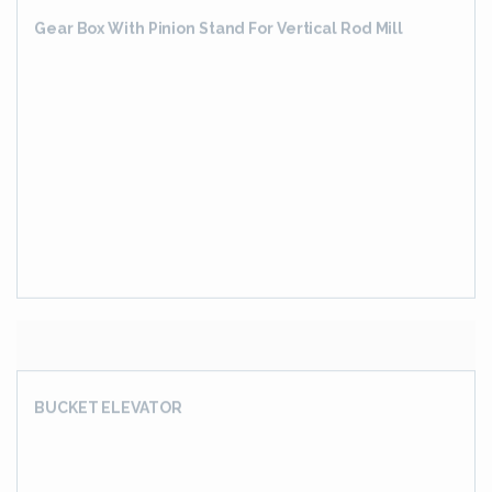
HOT SIZING MILL GEAR BOX