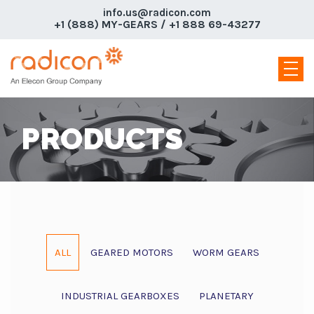
info.us@radicon.com
+1 (888) MY-GEARS / +1 888 69-43277
PRODUCTS
ALL
GEARED MOTORS
WORM GEARS
INDUSTRIAL GEARBOXES
PLANETARY