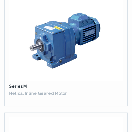
Series M
Helical Inline Geared Motor