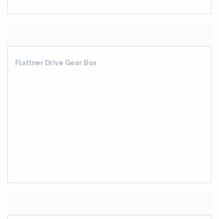
GEAR BOX WITH PINION STAND FOR WIRE ROD MILL
DRIVE
CONVERTIBLE PINION STAND