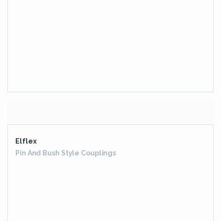
EOS SERIES