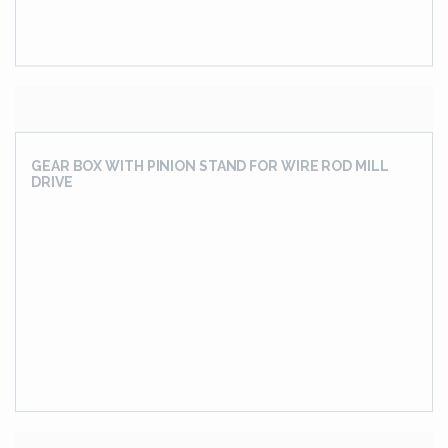
Conveyor Track Drive Gear Unit