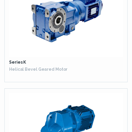
Series K
Helical Bevel Geared Motor