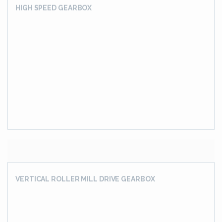
SLEW DRIVE