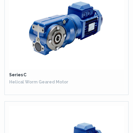
Series C
Helical Worm Geared Motor