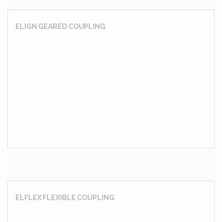
20-Hi PINION STAND GEARBOX
3 INPUT 3 OUTPUT SHAFT GEARBOX