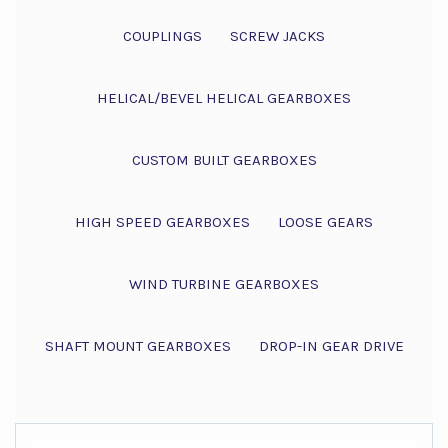
COUPLINGS
SCREW JACKS
HELICAL/BEVEL HELICAL GEARBOXES
CUSTOM BUILT GEARBOXES
HIGH SPEED GEARBOXES
LOOSE GEARS
WIND TURBINE GEARBOXES
SHAFT MOUNT GEARBOXES
DROP-IN GEAR DRIVE