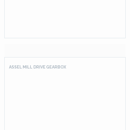
DRIVE SOLUTION