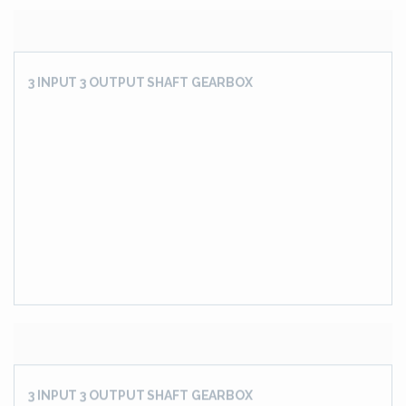
Flattner Drive Gear Box