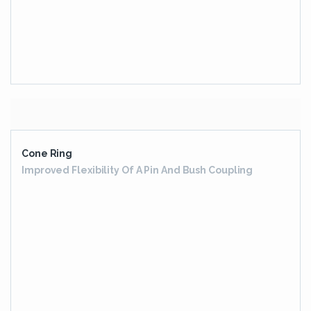
HIGH SPEED GEARBOX