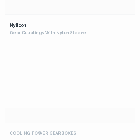
EXTRUDER GEARBOX