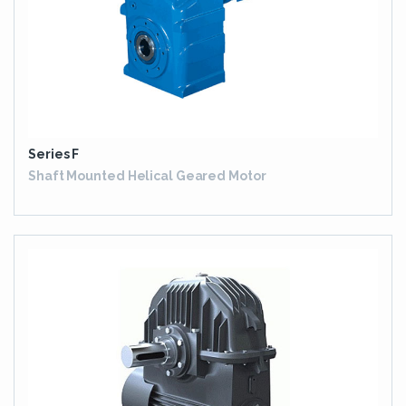
Series F
Shaft Mounted Helical Geared Motor