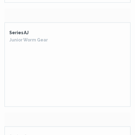
Series AJ
Junior Worm Gear
Series G
Helical Industrial Gearboxes