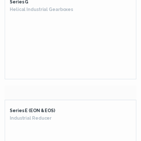
Series E (EON & EOS)
Industrial Reducer