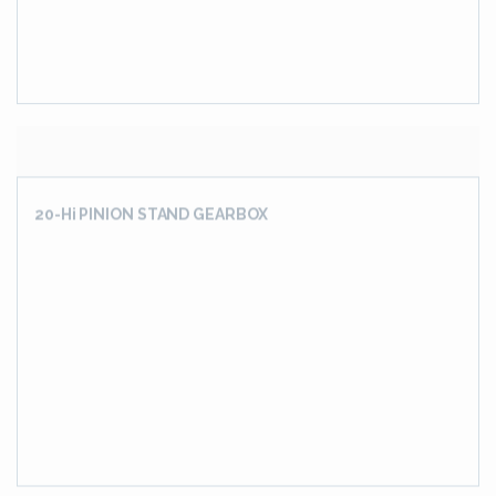
4 INPUT 4 OUTPUT SHAFT GEARBOX
ASSEL MILL DRIVE GEARBOX