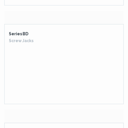
VERTICAL ROLLER MILL DRIVE GEARBOX
BUCKET WHEEL DRIVE