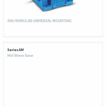
SNU MODULAR UNIVERSAL MOUNTING
Series AM
Mid Worm Gear