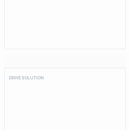
4 Stages, Vertical, Helical Gear Box Cum Pinion Stand
(Pinion Stand Rolling Mill)
BUCKET WHEEL EXCAVATOR DRIVE GEAR BOX