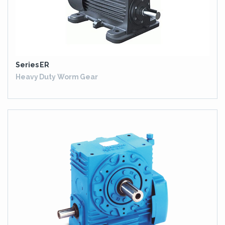
Series ER
Heavy Duty Worm Gear