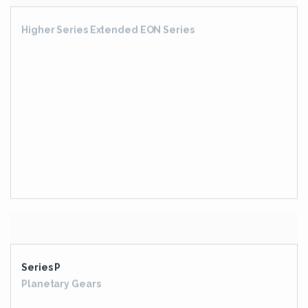
Series P
Planetary Gears
Elflex
Pin And Bush Style Couplings