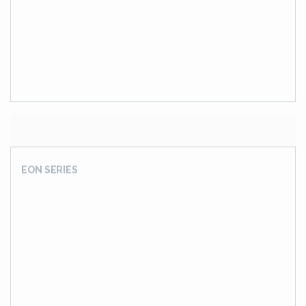
EON SERIES
Series J
Shaft Mounted Offset