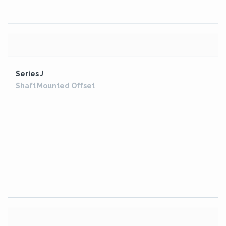
Higher Series Extended EON Series