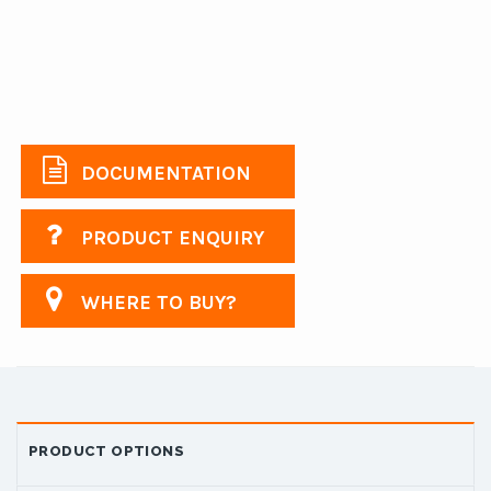
DOCUMENTATION
PRODUCT ENQUIRY
WHERE TO BUY?
PRODUCT OPTIONS