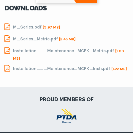
DOWNLOADS
M_Series.pdf
[3.97 MB]
M_Series_Metric.pdf
[2.45 MB]
Installation___Maintenance_MCFK_Metric.pdf
[1.08
MB]
Installation___Maintenance_MCFK_Inch.pdf
[1.22 MB]
PROUD MEMBERS OF