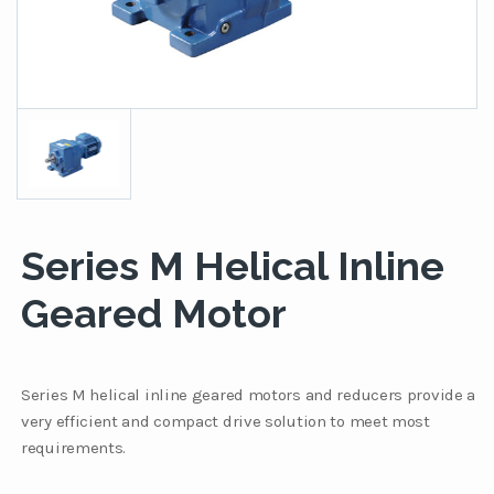
Series M Helical Inline
Geared Motor
Series M helical inline geared motors and reducers provide a
very efficient and compact drive solution to meet most
requirements.