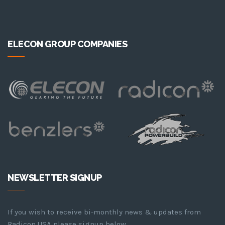
ELECON GROUP COMPANIES
NEWSLETTER SIGNUP
If you wish to receive bi-monthly news & updates from
Radicon USA please signup below.