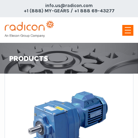
info.us@radicon.com
+1 (888) MY-GEARS / +1 888 69-43277
PRODUCTS