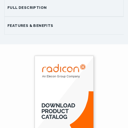
FULL DESCRIPTION
FEATURES & BENEFITS