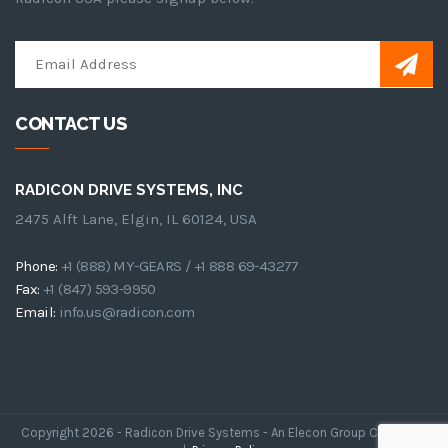
CONTACT US
RADICON DRIVE SYSTEMS, INC
2475 Alft Lane, Elgin, IL 60124, USA
Phone:
+1 (888) MY-GEARS / +1 888 69-43277
Fax:
+1 (847) 593-9950
Email:
info.us@radicon.com
Copyright 2026 - Radicon Drive Systems - An Elecon Group Company.