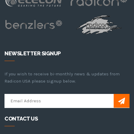
NEWSLETTER SIGNUP
If you wish to receive bi-monthly news & updates from
Radicon USA please signup below.
CONTACT US