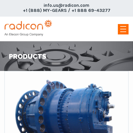
info.us@radicon.com
+1 (888) MY-GEARS / +1 888 69-43277
PRODUCTS