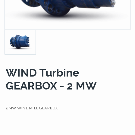
WIND Turbine
GEARBOX - 2 MW
2MW WINDMILL GEARBOX