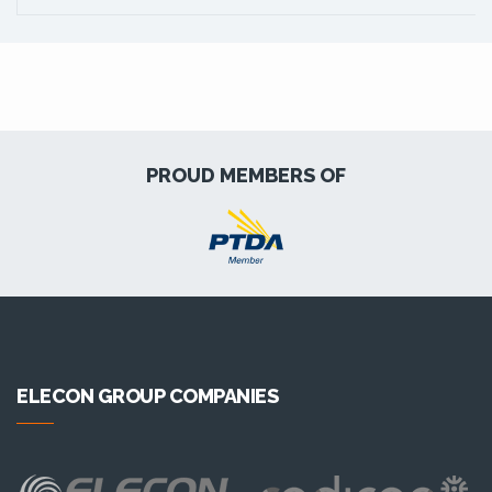
PROUD MEMBERS OF
ELECON GROUP COMPANIES