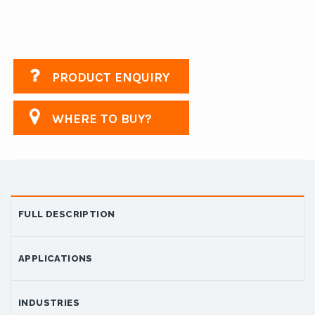
PRODUCT ENQUIRY
WHERE TO BUY?
FULL DESCRIPTION
APPLICATIONS
INDUSTRIES