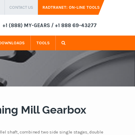
CONTACT US
RADTRANET: ON-LINE TOOLS
+1 (888) MY-GEARS / +1 888 69-43277
DOWNLOADS
TOOLS
ing Mill Gearbox
llel shaft, combined two side single stages, double