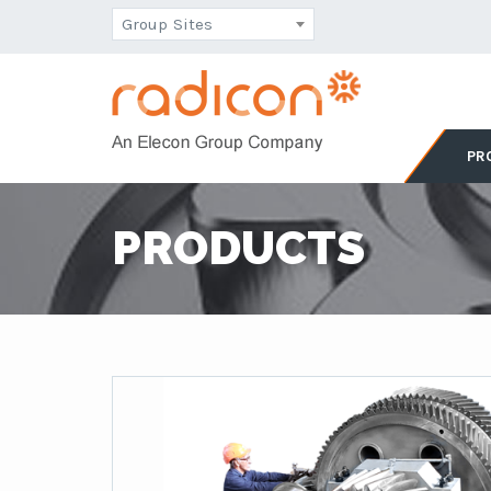
Group Sites
PR
PRODUCTS