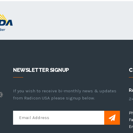
NEWSLETTER SIGNUP
C
R
If you wish to receive bi-monthly news & updates
from Radicon USA please signup below.
24
P
Fa
Em