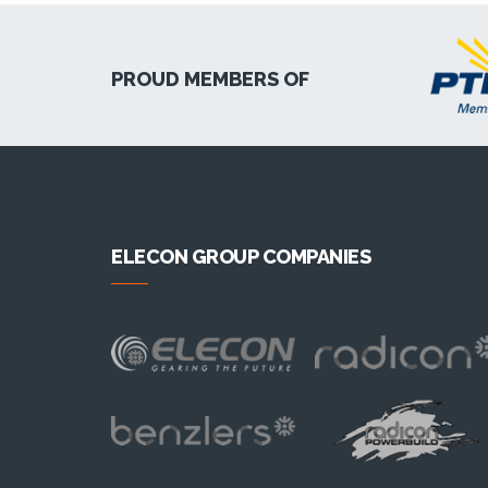
PROUD MEMBERS OF
ELECON GROUP COMPANIES