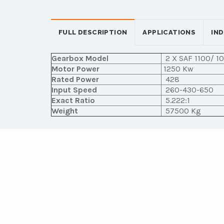
FULL DESCRIPTION
APPLICATIONS
IN
Gearbox Model
2 X SAF 1100/ 1
Motor Power
1250 Kw
Rated Power
428
Input Speed
260-430-650
Exact Ratio
5.222:1
Weight
57500 Kg