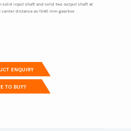
h solid input shaft and solid two output shaft at
et center distance as 1040 mm gearbox
CT ENQUIRY
 TO BUY?