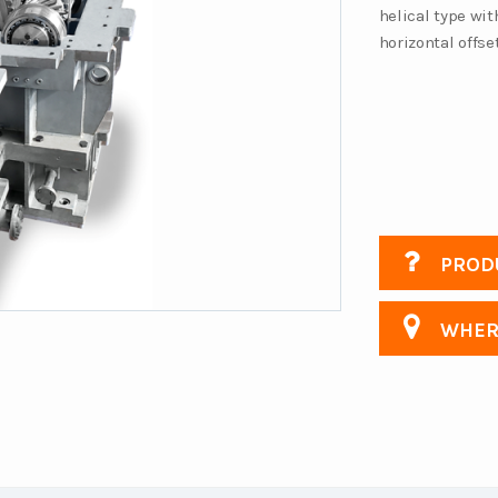
helical type wit
horizontal offs
PRODU
WHERE