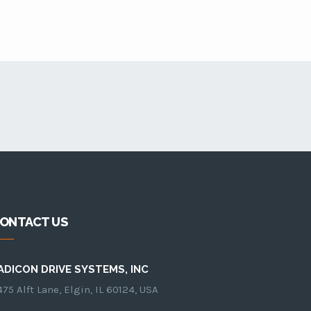
ONTACT US
ADICON DRIVE SYSTEMS, INC
75 Alft Lane, Elgin, IL 60124, USA