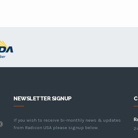
NEWSLETTER SIGNUP
C
R
If you wish to receive bi-monthly news & updates
from Radicon USA please signup below.
24