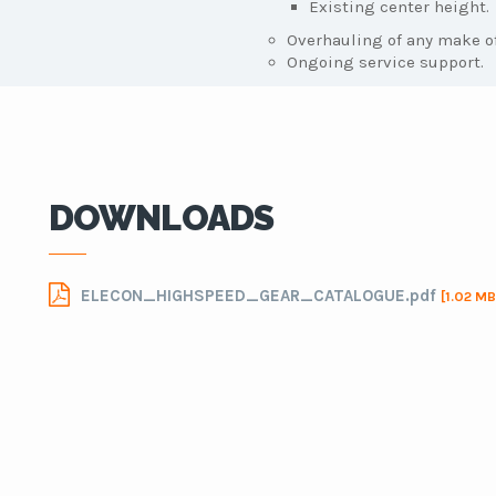
Existing center height.
Overhauling of any make of
Ongoing service support.
DOWNLOADS
ELECON_HIGHSPEED_GEAR_CATALOGUE.pdf
[1.02 MB