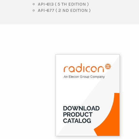
API-613 ( 5 TH EDITION )
API-677 ( 2 ND EDITION )