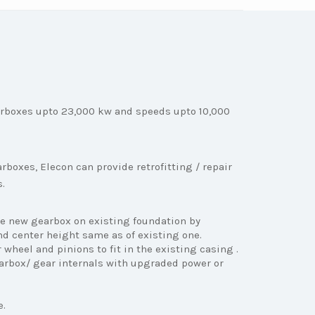
rboxes upto 23,000 kw and speeds upto 10,000
boxes, Elecon can provide retrofitting / repair
s.
e new gearbox on existing foundation by
d center height same as of existing one.
wheel and pinions to fit in the existing casing .
arbox/ gear internals with upgraded power or
e.