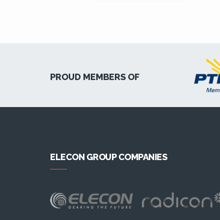
PROUD MEMBERS OF
ELECON GROUP COMPANIES