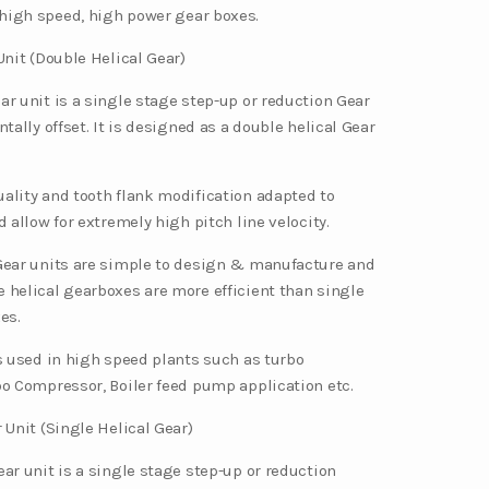
high speed, high power gear boxes.
Unit (Double Helical Gear)
ar unit is a single stage step-up or reduction Gear
ntally offset. It is designed as a double helical Gear
ality and tooth flank modification adapted to
d allow for extremely high pitch line velocity.
Gear units are simple to design & manufacture and
 helical gearboxes are more efficient than single
es.
is used in high speed plants such as turbo
bo Compressor, Boiler feed pump application etc.
 Unit (Single Helical Gear)
ar unit is a single stage step-up or reduction