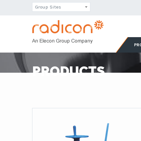
Group Sites
PR
PRODUCTS