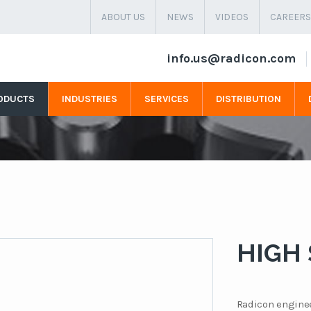
ABOUT US
NEWS
VIDEOS
CAREERS
info.us@radicon.com
ODUCTS
INDUSTRIES
SERVICES
DISTRIBUTION
HIGH
Radicon enginee