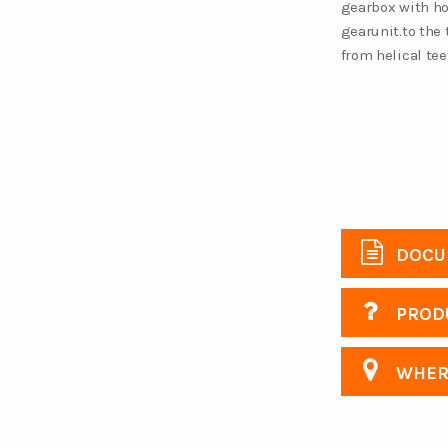
gearbox with hor
gearunit.to the 
from helical te
DOCU
PRODU
WHERE