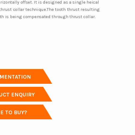
izontally offset. It is designed as a single heical
thrust collar technique.The tooth thrust resulting
eth is being compensated through thrust collar.
MENTATION
CT ENQUIRY
 TO BUY?