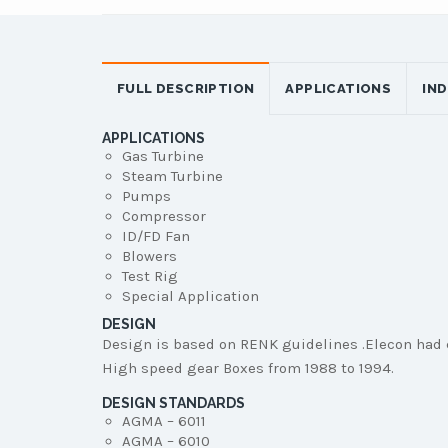
FULL DESCRIPTION
APPLICATIONS
IN
APPLICATIONS
Gas Turbine
Steam Turbine
Pumps
Compressor
ID/FD Fan
Blowers
Test Rig
Special Application
DESIGN
Design is based on RENK guidelines .Elecon had 
High speed gear Boxes from 1988 to 1994.
DESIGN STANDARDS
AGMA – 6011
AGMA – 6010