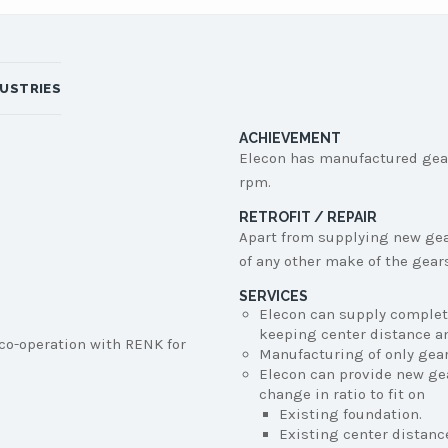
DUSTRIES
ACHIEVEMENT
Elecon has manufactured gea
rpm.
RETROFIT / REPAIR
Apart from supplying new gear
of any other make of the gear
SERVICES
Elecon can supply complet
keeping center distance an
co-operation with RENK for
Manufacturing of only gear 
Elecon can provide new ge
change in ratio to fit on
Existing foundation.
Existing center distanc