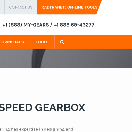
CONTACT US
RADTRANET: ON-LINE TOOLS
+1 (888) MY-GEARS / +1 888 69-43277
DOWNLOADS
TOOLS
 SPEED GEARBOX
ring has expertise in designing and