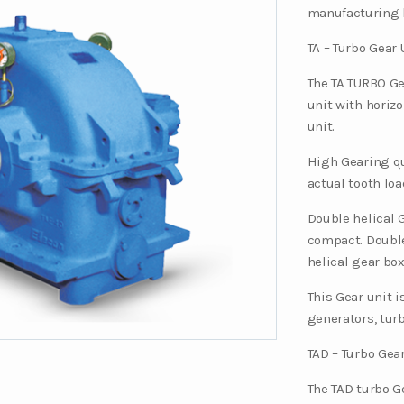
manufacturing 
TA – Turbo Gear 
The TA TURBO Ge
unit with horizo
unit.
High Gearing qu
actual tooth loa
Double helical 
compact. Double
helical gear box
This Gear unit 
generators, tur
TAD – Turbo Gear
The TAD turbo Ge