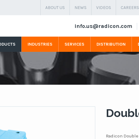
ABOUT US
NEWS
VIDEOS
CAREERS
info.us@radicon.com
ODUCTS
INDUSTRIES
SERVICES
DISTRIBUTION
Doubl
Radicon Double