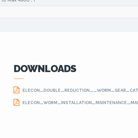
DOWNLOADS
ELECON_DOUBLE_REDUCTION__WORM_GEAR_CAT
ELECON_WORM_INSTALLATION_MAINTENANCE_MA