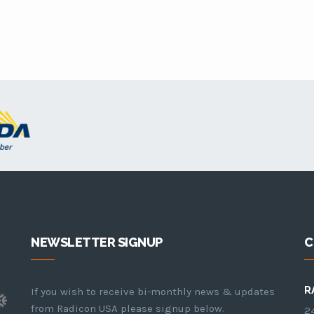
NEWSLETTER SIGNUP
C
R
If you wish to receive bi-monthly news & updates
from Radicon USA please signup below.
24