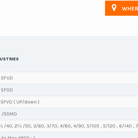
WHERE
DUSTRIES
 SFUD
 SFOD
 SFVD ( UP/down )
 /SSMD
 /40, 2¼ /50, 3/60, 3/70, 4/80, 4/90, 5/105 , 5/120 , 6/140 , 
1 to Max 4900 : 1