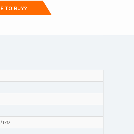
 TO BUY?
7/170