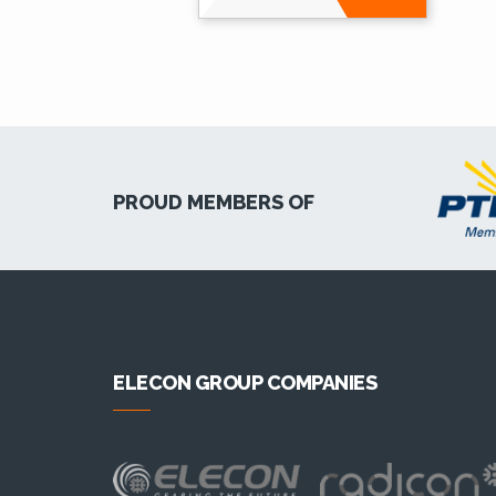
PROUD MEMBERS OF
ELECON GROUP COMPANIES