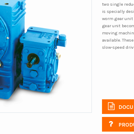
two single redu
is specially de
worm gear unit 
gear unit becom
moving machinery
available. These
slow-speed driv
DOCU
PRODU