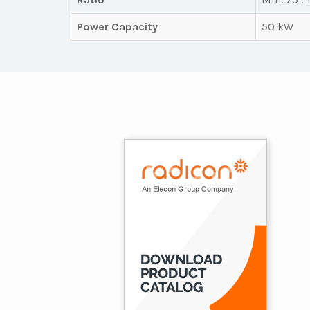
Power Capacity
50 kW