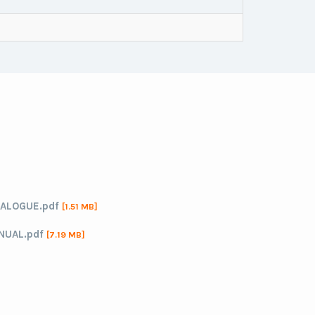
ALOGUE.pdf
[1.51 MB]
NUAL.pdf
[7.19 MB]