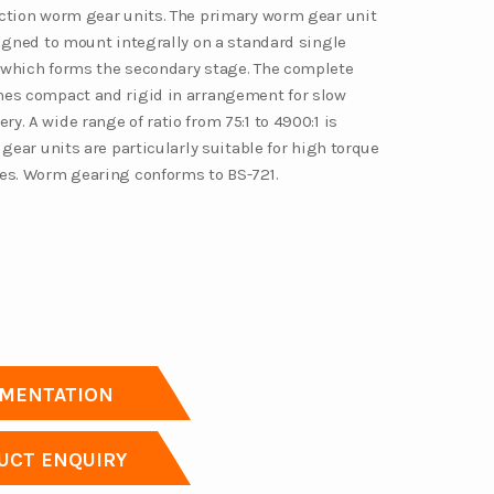
ction worm gear units. The primary worm gear unit
signed to mount integrally on a standard single
which forms the secondary stage. The complete
es compact and rigid in arrangement for slow
. A wide range of ratio from 75:1 to 4900:1 is
 gear units are particularly suitable for high torque
es. Worm gearing conforms to BS-721.
MENTATION
CT ENQUIRY