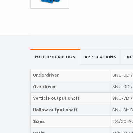
FULL DESCRIPTION
APPLICATIONS
IN
Underdriven
SNU-UD /
Overdriven
SNU-OD /
Verticle output shaft
SNU-VD /
Hollow output shaft
SNU-SMD
Sizes
1¾/30, 2¼
Ratio
Min. 75 : 