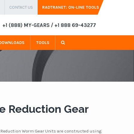
CONTACT US
RADTRANET: ON-LINE TOOLS
+1 (888) MY-GEARS / +1 888 69-43277
DOWNLOADS
TOOLS
e Reduction Gear
 Reduction Worm Gear Units are constructed using