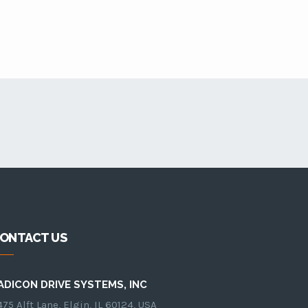
ONTACT US
ADICON DRIVE SYSTEMS, INC
75 Alft Lane, Elgin, IL 60124, USA