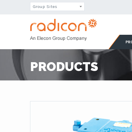
Group Sites
PR
PRODUCTS