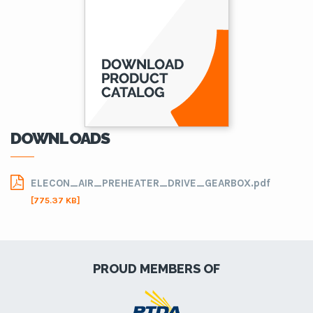
DOWNLOADS
ELECON_AIR_PREHEATER_DRIVE_GEARBOX.pdf
[775.37 KB]
PROUD MEMBERS OF