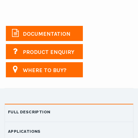
DOCUMENTATION
PRODUCT ENQUIRY
WHERE TO BUY?
FULL DESCRIPTION
APPLICATIONS