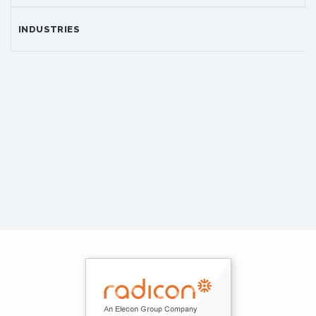
INDUSTRIES