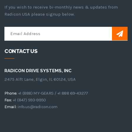
If you wish to receive bi-monthly news & updates from
Radicon USA please signup below.
CONTACT US
RADICON DRIVE SYSTEMS, INC
2475 Alft Lane, Elgin, IL 60124, USA
Phone:
+1 (888) MY-GEARS / +1 888 69-43277
Fax:
+1 (847) 593-9950
Email:
info.us@radicon.com