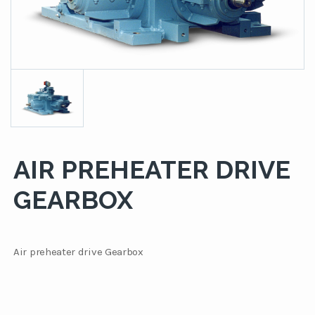
AIR PREHEATER DRIVE
GEARBOX
Air preheater drive Gearbox