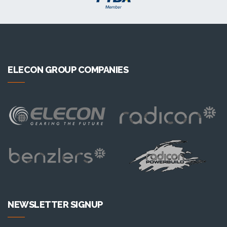
ELECON GROUP COMPANIES
NEWSLETTER SIGNUP