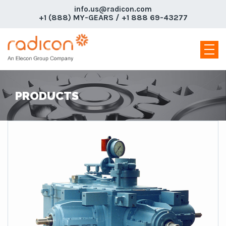
info.us@radicon.com
+1 (888) MY-GEARS / +1 888 69-43277
PRODUCTS