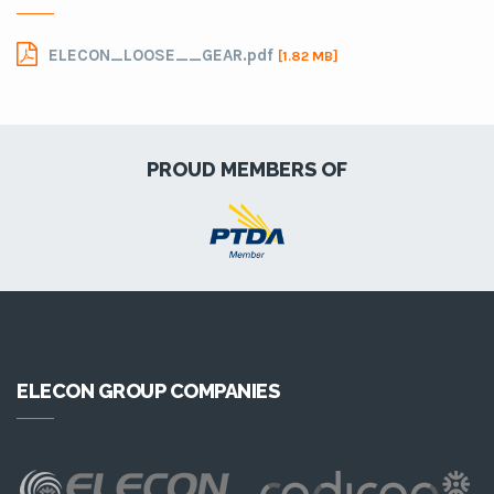
ELECON_LOOSE__GEAR.pdf
[1.82 MB]
PROUD MEMBERS OF
ELECON GROUP COMPANIES