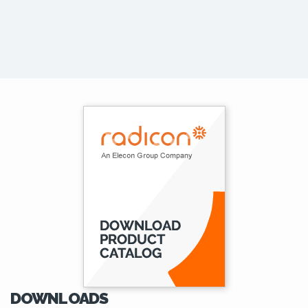
DOWNLOADS