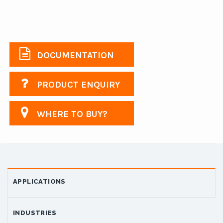
DOCUMENTATION
PRODUCT ENQUIRY
WHERE TO BUY?
APPLICATIONS
INDUSTRIES