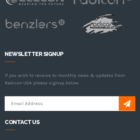
NEWSLETTER SIGNUP
If you wish to receive bi-monthly news & updates from
Radicon USA please signup below.
CONTACT US