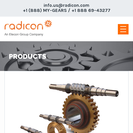
info.us@radicon.com
+1 (888) MY-GEARS / +1 888 69-43277
PRODUCTS