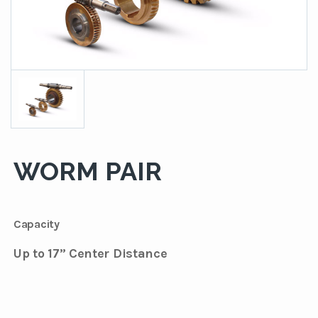
WORM PAIR
Capacity
Up to 17” Center Distance